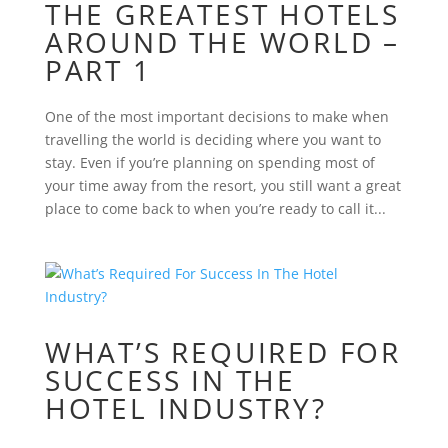
THE GREATEST HOTELS
AROUND THE WORLD –
PART 1
One of the most important decisions to make when
travelling the world is deciding where you want to
stay. Even if you’re planning on spending most of
your time away from the resort, you still want a great
place to come back to when you’re ready to call it...
WHAT’S REQUIRED FOR
SUCCESS IN THE
HOTEL INDUSTRY?