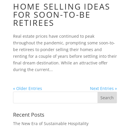
HOME SELLING IDEAS
FOR SOON-TO-BE
RETIREES
Real estate prices have continued to peak
throughout the pandemic, prompting some soon-to-
be retirees to ponder selling their homes and
renting for a couple of years before settling into their
final dream destination. While an attractive offer
during the current...
« Older Entries
Next Entries »
Recent Posts
The New Era of Sustainable Hospitality