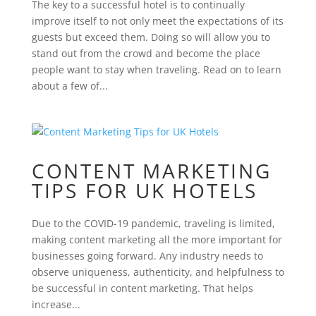
The key to a successful hotel is to continually
improve itself to not only meet the expectations of its
guests but exceed them. Doing so will allow you to
stand out from the crowd and become the place
people want to stay when traveling. Read on to learn
about a few of...
CONTENT MARKETING
TIPS FOR UK HOTELS
Due to the COVID-19 pandemic, traveling is limited,
making content marketing all the more important for
businesses going forward. Any industry needs to
observe uniqueness, authenticity, and helpfulness to
be successful in content marketing. That helps
increase...