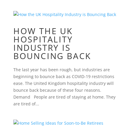
HOW THE UK
HOSPITALITY
INDUSTRY IS
BOUNCING BACK
The last year has been rough, but industries are
beginning to bounce back as COVID-19 restrictions
ease. The United Kingdom hospitality industry will
bounce back because of these four reasons.
Demand People are tired of staying at home. They
are tired of...