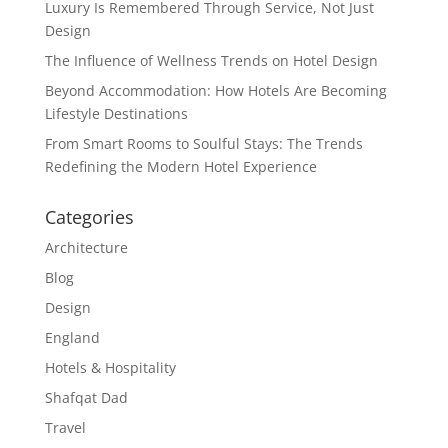
Luxury Is Remembered Through Service, Not Just
Design
The Influence of Wellness Trends on Hotel Design
Beyond Accommodation: How Hotels Are Becoming
Lifestyle Destinations
From Smart Rooms to Soulful Stays: The Trends
Redefining the Modern Hotel Experience
Categories
Architecture
Blog
Design
England
Hotels & Hospitality
Shafqat Dad
Travel