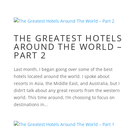
THE GREATEST HOTELS
AROUND THE WORLD –
PART 2
Last month, I began going over some of the best
hotels located around the world. I spoke about
resorts in Asia, the Middle East, and Australia, but I
didn’t talk about any great resorts from the western
world. This time around, I’m choosing to focus on
destinations in...