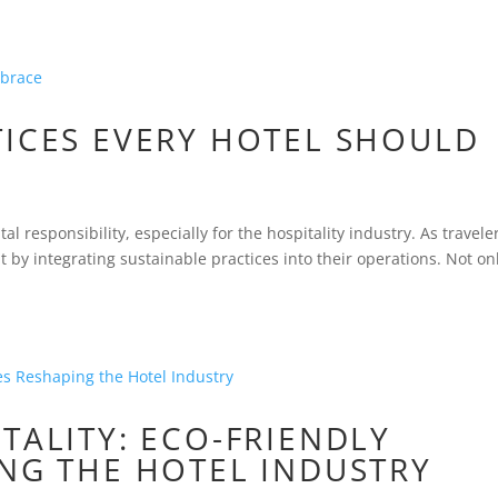
TICES EVERY HOTEL SHOULD
al responsibility, especially for the hospitality industry. As travele
by integrating sustainable practices into their operations. Not on
TALITY: ECO-FRIENDLY
ING THE HOTEL INDUSTRY