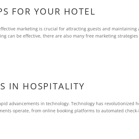
PS FOR YOUR HOTEL
effective marketing is crucial for attracting guests and maintaining 
ing can be effective, there are also many free marketing strategies
S IN HOSPITALITY
e rapid advancements in technology. Technology has revolutionized 
shments operate, from online booking platforms to automated check-