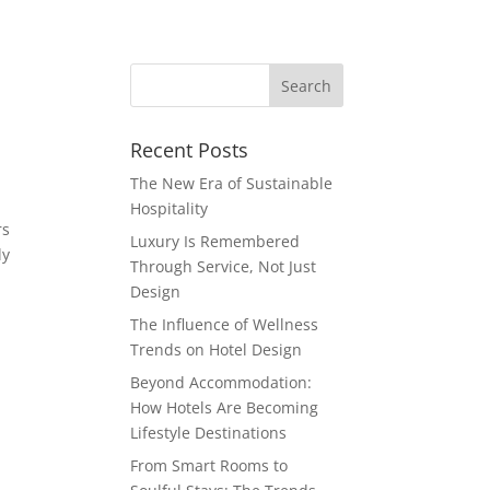
Recent Posts
The New Era of Sustainable
Hospitality
rs
Luxury Is Remembered
ly
Through Service, Not Just
Design
The Influence of Wellness
Trends on Hotel Design
Beyond Accommodation:
How Hotels Are Becoming
Lifestyle Destinations
From Smart Rooms to