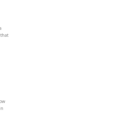
a
 that
how
in