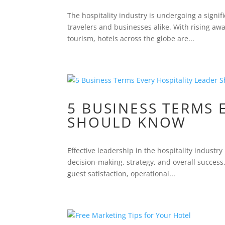
The hospitality industry is undergoing a signif
travelers and businesses alike. With rising a
tourism, hotels across the globe are...
5 BUSINESS TERMS 
SHOULD KNOW
Effective leadership in the hospitality indust
decision-making, strategy, and overall success
guest satisfaction, operational...