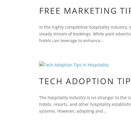
FREE MARKETING TI
In the highly competitive hospitality industry, 
steady stream of bookings. While paid advertis
hotels can leverage to enhance...
TECH ADOPTION TIP
The hospitality industry is no stranger to th
hotels, resorts, and other hospitality establi
systems. However, adopting and...