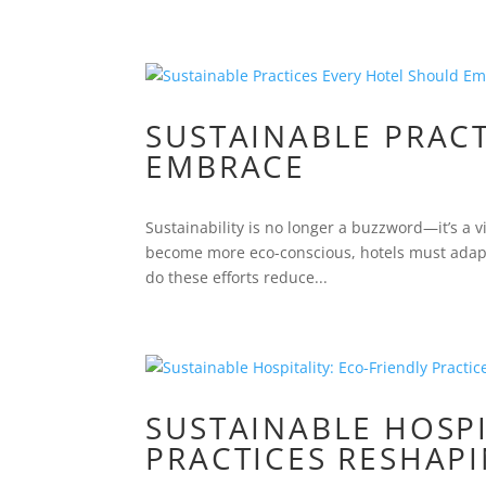
SUSTAINABLE PRAC
EMBRACE
Sustainability is no longer a buzzword—it’s a vit
become more eco-conscious, hotels must adapt 
do these efforts reduce...
SUSTAINABLE HOSPI
PRACTICES RESHAP