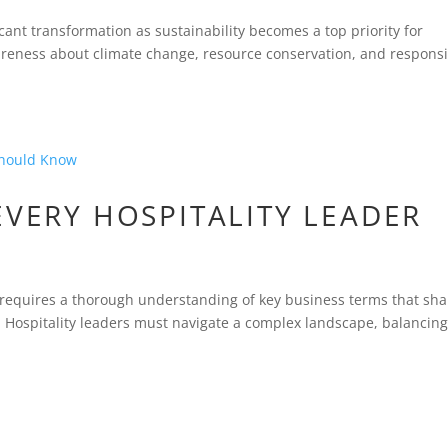
icant transformation as sustainability becomes a top priority for
wareness about climate change, resource conservation, and respons
EVERY HOSPITALITY LEADER
ry requires a thorough understanding of key business terms that sh
. Hospitality leaders must navigate a complex landscape, balancin