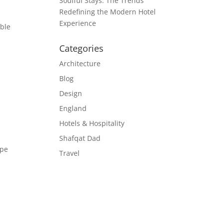
Soulful Stays: The Trends
Redefining the Modern Hotel
Experience
ible
Categories
Architecture
Blog
Design
England
Hotels & Hospitality
Shafqat Dad
ape
Travel
g