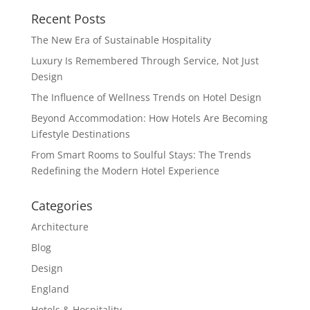
Recent Posts
The New Era of Sustainable Hospitality
Luxury Is Remembered Through Service, Not Just
Design
The Influence of Wellness Trends on Hotel Design
Beyond Accommodation: How Hotels Are Becoming
Lifestyle Destinations
From Smart Rooms to Soulful Stays: The Trends
Redefining the Modern Hotel Experience
Categories
Architecture
Blog
Design
England
Hotels & Hospitality