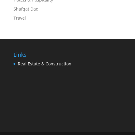
Shafqat Dad
Travel
Links
Real Estate & Construction