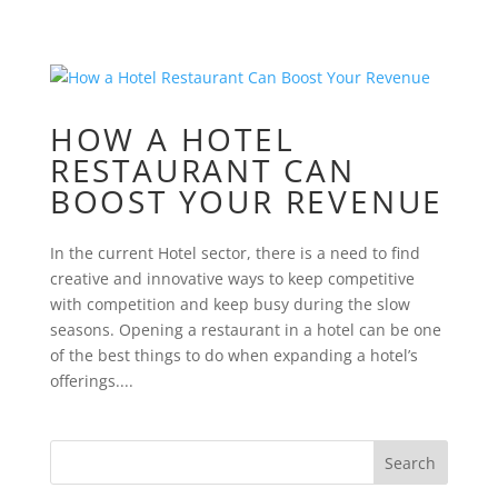
HOW A HOTEL
RESTAURANT CAN
BOOST YOUR REVENUE
In the current Hotel sector, there is a need to find
creative and innovative ways to keep competitive
with competition and keep busy during the slow
seasons. Opening a restaurant in a hotel can be one
of the best things to do when expanding a hotel’s
offerings....