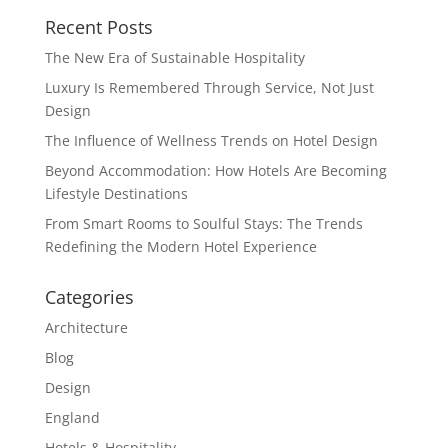
Recent Posts
The New Era of Sustainable Hospitality
Luxury Is Remembered Through Service, Not Just
Design
The Influence of Wellness Trends on Hotel Design
Beyond Accommodation: How Hotels Are Becoming
Lifestyle Destinations
From Smart Rooms to Soulful Stays: The Trends
Redefining the Modern Hotel Experience
Categories
Architecture
Blog
Design
England
Hotels & Hospitality