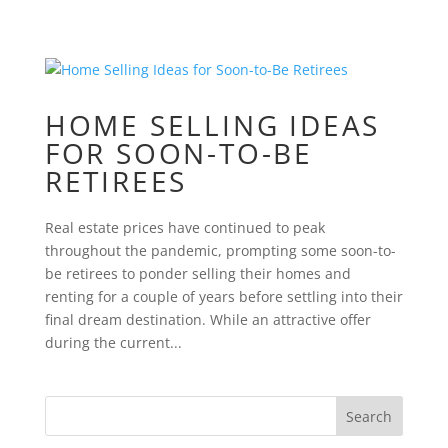
HOME SELLING IDEAS
FOR SOON-TO-BE
RETIREES
Real estate prices have continued to peak
throughout the pandemic, prompting some soon-to-
be retirees to ponder selling their homes and
renting for a couple of years before settling into their
final dream destination. While an attractive offer
during the current...