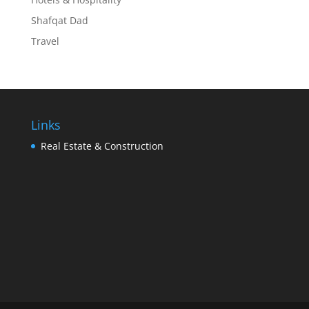
Shafqat Dad
Travel
Links
Real Estate & Construction