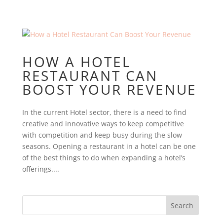
HOW A HOTEL
RESTAURANT CAN
BOOST YOUR REVENUE
In the current Hotel sector, there is a need to find
creative and innovative ways to keep competitive
with competition and keep busy during the slow
seasons. Opening a restaurant in a hotel can be one
of the best things to do when expanding a hotel’s
offerings....