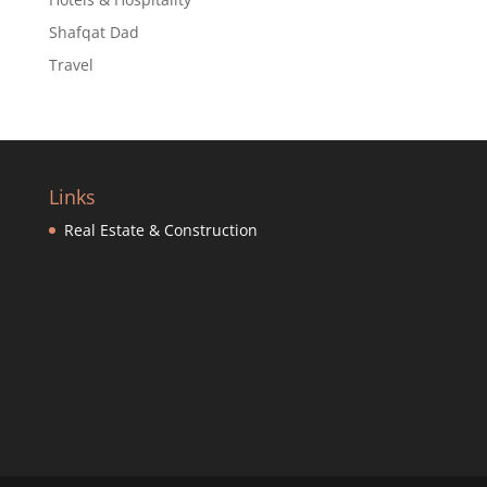
Shafqat Dad
Travel
Links
Real Estate & Construction