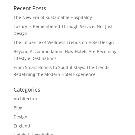
Recent Posts
The New Era of Sustainable Hospitality
Luxury Is Remembered Through Service, Not Just
Design
The Influence of Wellness Trends on Hotel Design
Beyond Accommodation: How Hotels Are Becoming
Lifestyle Destinations
From Smart Rooms to Soulful Stays: The Trends
Redefining the Modern Hotel Experience
Categories
Architecture
Blog
Design
England
Hotels & Hospitality