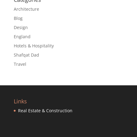
Architecture
Blog
Design
England
Hotels & Hospitality
Shafqat Dad
Travel
Links
Real Estate & Construction