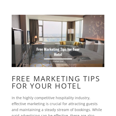
FREE MARKETING TIPS
FOR YOUR HOTEL
In the highly competitive hospitality industry,
effective marketing is crucial for attracting guests
and maintaining a steady stream of bookings. While
paid advertising can be effective, there are also