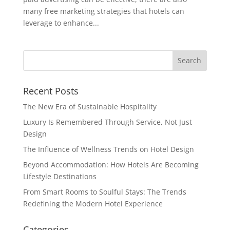
many free marketing strategies that hotels can
leverage to enhance...
Recent Posts
The New Era of Sustainable Hospitality
Luxury Is Remembered Through Service, Not Just
Design
The Influence of Wellness Trends on Hotel Design
Beyond Accommodation: How Hotels Are Becoming
Lifestyle Destinations
From Smart Rooms to Soulful Stays: The Trends
Redefining the Modern Hotel Experience
Categories