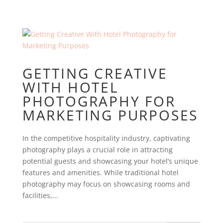
GETTING CREATIVE
WITH HOTEL
PHOTOGRAPHY FOR
MARKETING PURPOSES
In the competitive hospitality industry, captivating
photography plays a crucial role in attracting
potential guests and showcasing your hotel’s unique
features and amenities. While traditional hotel
photography may focus on showcasing rooms and
facilities,...