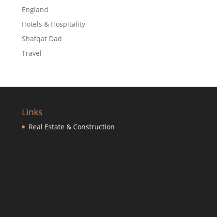
England
Hotels & Hospitality
Shafqat Dad
Travel
Links
Real Estate & Construction