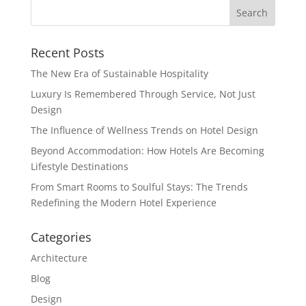
Recent Posts
The New Era of Sustainable Hospitality
Luxury Is Remembered Through Service, Not Just
Design
The Influence of Wellness Trends on Hotel Design
Beyond Accommodation: How Hotels Are Becoming
Lifestyle Destinations
From Smart Rooms to Soulful Stays: The Trends
Redefining the Modern Hotel Experience
Categories
Architecture
Blog
Design