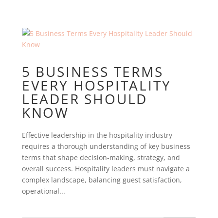
5 BUSINESS TERMS
EVERY HOSPITALITY
LEADER SHOULD
KNOW
Effective leadership in the hospitality industry
requires a thorough understanding of key business
terms that shape decision-making, strategy, and
overall success. Hospitality leaders must navigate a
complex landscape, balancing guest satisfaction,
operational...