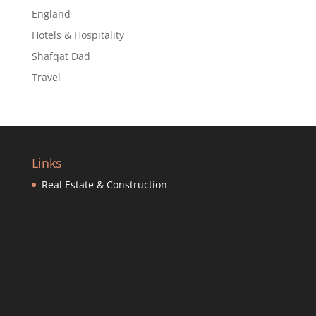
England
Hotels & Hospitality
Shafqat Dad
Travel
Links
Real Estate & Construction