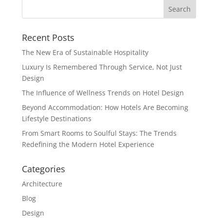
Recent Posts
The New Era of Sustainable Hospitality
Luxury Is Remembered Through Service, Not Just
Design
The Influence of Wellness Trends on Hotel Design
Beyond Accommodation: How Hotels Are Becoming
Lifestyle Destinations
From Smart Rooms to Soulful Stays: The Trends
Redefining the Modern Hotel Experience
Categories
Architecture
Blog
Design