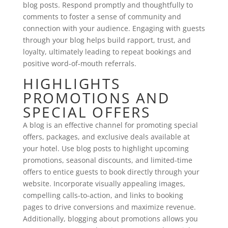
blog posts. Respond promptly and thoughtfully to
comments to foster a sense of community and
connection with your audience. Engaging with guests
through your blog helps build rapport, trust, and
loyalty, ultimately leading to repeat bookings and
positive word-of-mouth referrals.
HIGHLIGHTS
PROMOTIONS AND
SPECIAL OFFERS
A blog is an effective channel for promoting special
offers, packages, and exclusive deals available at
your hotel. Use blog posts to highlight upcoming
promotions, seasonal discounts, and limited-time
offers to entice guests to book directly through your
website. Incorporate visually appealing images,
compelling calls-to-action, and links to booking
pages to drive conversions and maximize revenue.
Additionally, blogging about promotions allows you