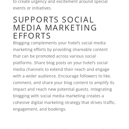
to create urgency and excitement around special
events or initiatives.
SUPPORTS SOCIAL
MEDIA MARKETING
EFFORTS
Blogging complements your hotel’s social media
marketing efforts by providing shareable content
that can be promoted across various social
platforms. Share blog posts on your hotel’s social
media channels to extend their reach and engage
with a wider audience. Encourage followers to like,
comment, and share your blog content to amplify its
impact and reach new potential guests. Integrating
blogging with social media marketing creates a
cohesive digital marketing strategy that drives traffic,
engagement, and bookings.