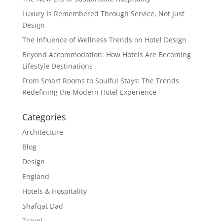
Luxury Is Remembered Through Service, Not Just
Design
The Influence of Wellness Trends on Hotel Design
Beyond Accommodation: How Hotels Are Becoming
Lifestyle Destinations
From Smart Rooms to Soulful Stays: The Trends
Redefining the Modern Hotel Experience
Categories
Architecture
Blog
Design
England
Hotels & Hospitality
Shafqat Dad
Travel