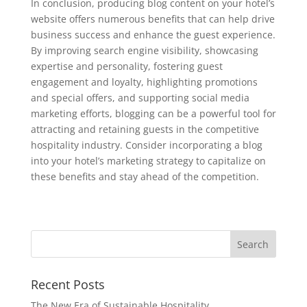
In conclusion, producing blog content on your hotel’s
website offers numerous benefits that can help drive
business success and enhance the guest experience.
By improving search engine visibility, showcasing
expertise and personality, fostering guest
engagement and loyalty, highlighting promotions
and special offers, and supporting social media
marketing efforts, blogging can be a powerful tool for
attracting and retaining guests in the competitive
hospitality industry. Consider incorporating a blog
into your hotel’s marketing strategy to capitalize on
these benefits and stay ahead of the competition.
Recent Posts
The New Era of Sustainable Hospitality