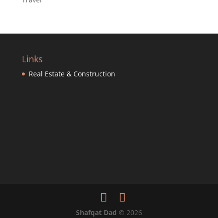
Links
Real Estate & Construction
Shafqat Dad
©
2026