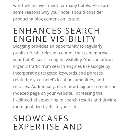
worthwhile investment for many hotels. Here are
some reasons why your hotel should consider
producing blog content on its site.
ENHANCES SEARCH
ENGINE VISIBILITY
Blogging provides an opportunity to regularly
publish fresh, relevant content that can improve
your hotel’s search engine visibility. You can attract
organic traffic from search engines like Google by
incorporating targeted keywords and phrases
related to your hotel’s location, amenities, and
services. Additionally, each new blog post creates an
indexed page on your website, increasing the
likelihood of appearing in search results and driving
more qualified traffic to your site.
SHOWCASES
EXPERTISE AND