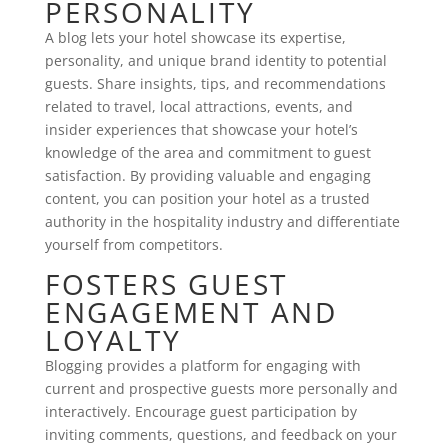
PERSONALITY
A blog lets your hotel showcase its expertise,
personality, and unique brand identity to potential
guests. Share insights, tips, and recommendations
related to travel, local attractions, events, and
insider experiences that showcase your hotel’s
knowledge of the area and commitment to guest
satisfaction. By providing valuable and engaging
content, you can position your hotel as a trusted
authority in the hospitality industry and differentiate
yourself from competitors.
FOSTERS GUEST
ENGAGEMENT AND
LOYALTY
Blogging provides a platform for engaging with
current and prospective guests more personally and
interactively. Encourage guest participation by
inviting comments, questions, and feedback on your