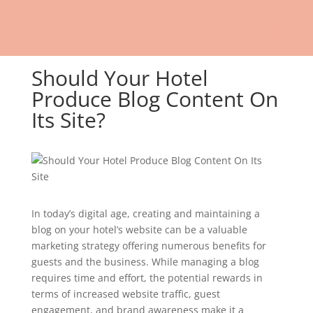
Should Your Hotel
Produce Blog Content On
Its Site?
In today’s digital age, creating and maintaining a
blog on your hotel’s website can be a valuable
marketing strategy offering numerous benefits for
guests and the business. While managing a blog
requires time and effort, the potential rewards in
terms of increased website traffic, guest
engagement, and brand awareness make it a